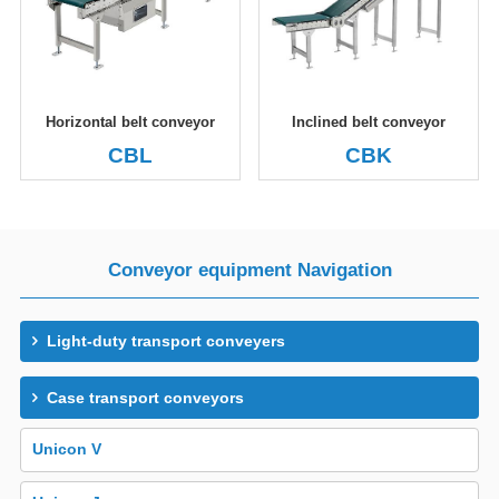
Horizontal belt conveyor
Inclined belt conveyor
CBL
CBK
Conveyor equipment Navigation
Light-duty transport conveyers
Case transport conveyors
Unicon V