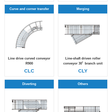
Curve and corner transfer
Merging
Line drive curved conveyor
Line-shaft driven roller
R900
conveyor 30ﾟ branch unit
CLC
CLY
Diverting
Others