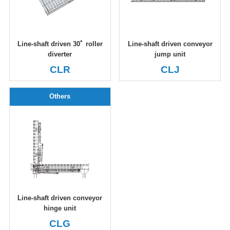
Line-shaft driven 30ﾟ roller
Line-shaft driven conveyor
diverter
jump unit
CLR
CLJ
Others
Line-shaft driven conveyor
hinge unit
CLG