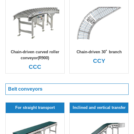
Chain-driven curved roller
Chain-driven 30ﾟ branch
conveyor(R900)
CCY
CCC
Belt conveyors
For straight transport
Inclined and vertical transfer