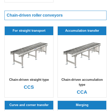
Chain-driven roller conveyors
For straight transport
Accumulation transfer
Chain-driven straight type
Chain-driven accumulation
type
CCS
CCA
Curve and corner transfer
Merging