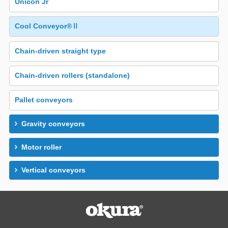
Unicon Jr
Cool Conveyor®Ⅱ
Chain-driven straight type
Chain-driven rollers (standalone)
Pallet conveyors
Gravity conveyors
Motor roller
Vertical conveyors