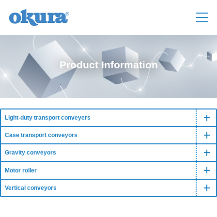
Product Information
Light-duty transport conveyers
Case transport conveyors
Gravity conveyors
Motor roller
Vertical conveyors