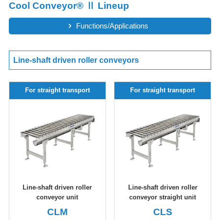
Cool Conveyor® Ⅱ Lineup
Functions/Applications
Line-shaft driven roller conveyors
For straight transport
For straight transport
Line-shaft driven roller
Line-shaft driven roller
conveyor unit
conveyor straight unit
CLM
CLS