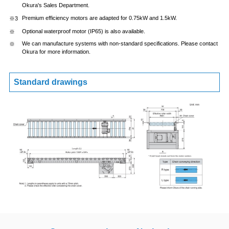
Okura's Sales Department.
Premium efficiency motors are adapted for 0.75kW and 1.5kW.
Optional waterproof motor (IP65) is also available.
We can manufacture systems with non-standard specifications. Please contact
Okura for more information.
Standard drawings