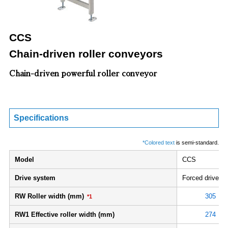
CCS
Chain-driven roller conveyors
Chain-driven powerful roller conveyor
Specifications
*Colored text
is semi-standard.
Model
CCS
Drive system
Forced drive
RW Roller width (mm)
305
*1
RW1 Effective roller width (mm)
274