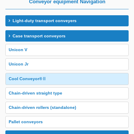
Conveyor equipment Navigation
Light-duty transport conveyers
Case transport conveyors
Unicon V
Unicon Jr
Cool Conveyor®Ⅱ
Chain-driven straight type
Chain-driven rollers (standalone)
Pallet conveyors