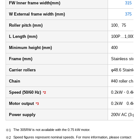
FW Inner frame width(mm)
315
W External frame width (mm)
375
Roller pitch (mm)
100、75
L Length (mm)
100P…1,000≦L
Minimum height (mm)
400
Frame (mm)
Stainless steel 
Carrier rollers
φ48.6 Stainles
Chain
#40 roller chain 
Speed (50/60 Hz)
0.2kW・0.4kW：
*2
Motor output
0.2kW 0.4kW
*3
Power supply
200V AC (3-pha
The 305RW is not available with the 0.75 kW motor.
Speed figures represent nominal speeds. For more information, please contact