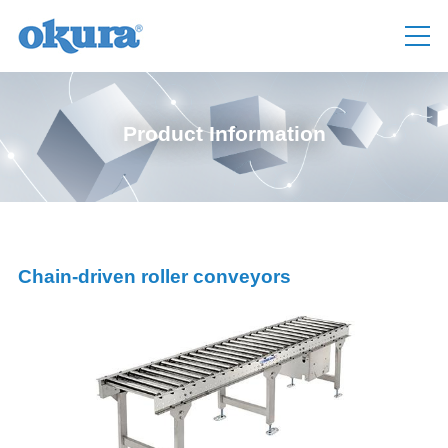
Product Information
Chain-driven roller conveyors