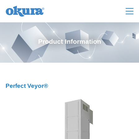
Product Information
Perfect Veyor®