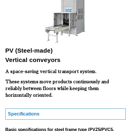
PV (Steel-made)
Vertical conveyors
A space-saving vertical transport system.
These systems move products continuously and
reliably between floors while keeping them
horizontally oriented.
Specifications
Basic specifications for steel frame type (PVZ5/PVC5,