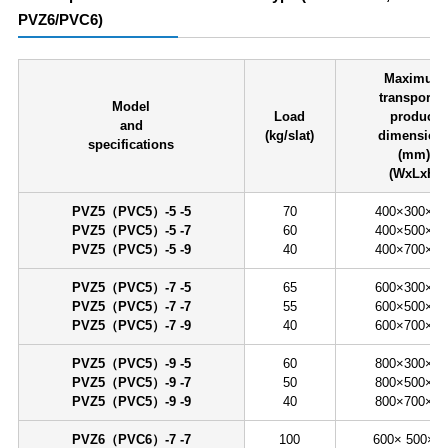
PVZ6/PVC6)
Maximum
transporte
Model
Load
product
and
(kg/slat)
dimension
specifications
(mm)
(WxLxH)
PVZ5（PVC5）-5 -5
70
400×300×60
PVZ5（PVC5）-5 -7
60
400×500×60
PVZ5（PVC5）-5 -9
40
400×700×60
PVZ5（PVC5）-7 -5
65
600×300×60
PVZ5（PVC5）-7 -7
55
600×500×60
PVZ5（PVC5）-7 -9
40
600×700×60
PVZ5（PVC5）-9 -5
60
800×300×60
PVZ5（PVC5）-9 -7
50
800×500×60
PVZ5（PVC5）-9 -9
40
800×700×60
PVZ6（PVC6）-7 -7
100
600× 500×8