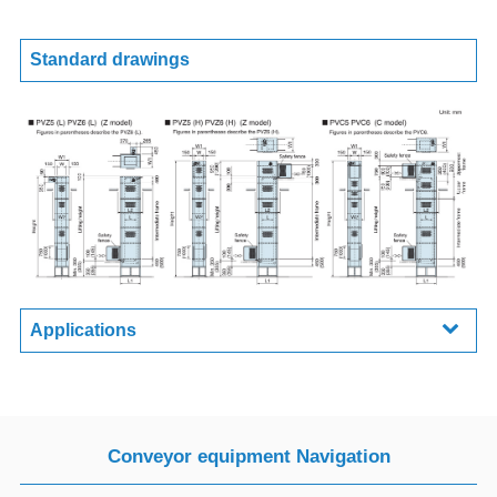
Standard drawings
Applications
Conveyor equipment Navigation