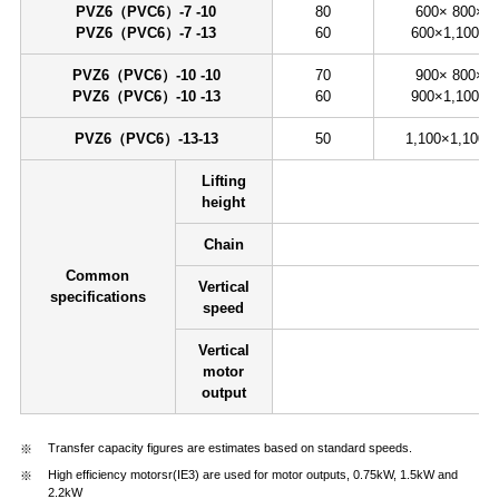
PVZ6（PVC6）-7 -10
80
600× 800×8
PVZ6（PVC6）-7 -13
60
600×1,100×8
PVZ6（PVC6）-10 -10
70
900× 800×8
PVZ6（PVC6）-10 -13
60
900×1,100×8
PVZ6（PVC6）-13-13
50
1,100×1,100×
Lifting
height
Chain
Common
Vertical
specifications
speed
Vertical
motor
output
Transfer capacity figures are estimates based on standard speeds.
High efficiency motorsr(IE3) are used for motor outputs, 0.75kW, 1.5kW and
2.2kW