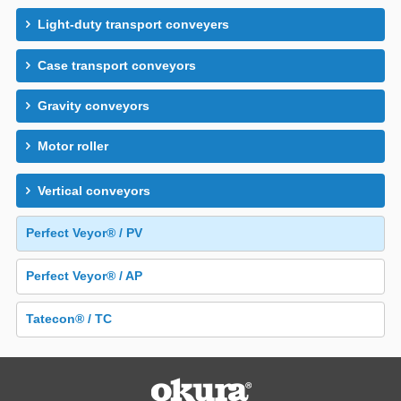
Light-duty transport conveyers
Case transport conveyors
Gravity conveyors
Motor roller
Vertical conveyors
Perfect Veyor® / PV
Perfect Veyor® / AP
Tatecon® / TC