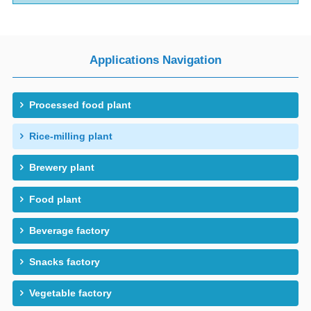
Applications Navigation
Processed food plant
Rice-milling plant
Brewery plant
Food plant
Beverage factory
Snacks factory
Vegetable factory