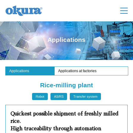
Applications
Applications
Applications at factories
Rice-milling plant
Robot
AS/RS
Transfer system
Quickest possible shipment of freshly milled
rice.
High traceability through automation