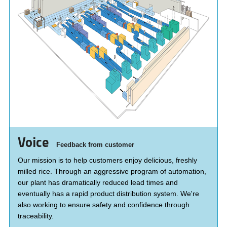
Voice
Feedback from customer
Our mission is to help customers enjoy delicious, freshly
milled rice. Through an aggressive program of automation,
our plant has dramatically reduced lead times and
eventually has a rapid product distribution system. We're
also working to ensure safety and confidence through
traceability.