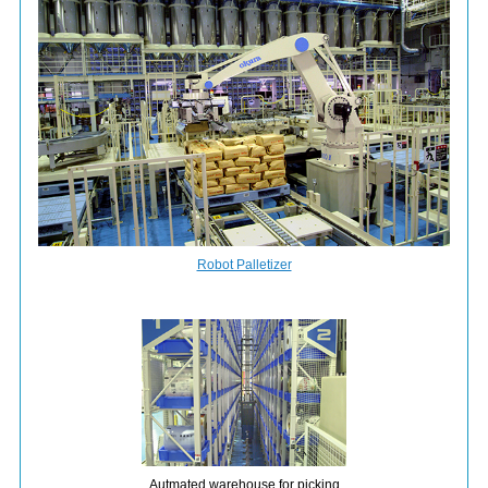
Robot Palletizer
Autmated warehouse for picking