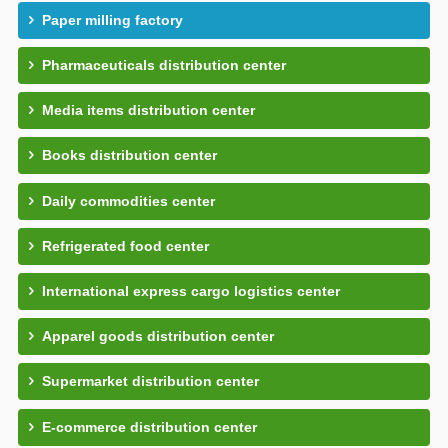
Paper milling factory
Pharmaceuticals distribution center
Media items distribution center
Books distribution center
Daily commodities center
Refrigerated food center
International express cargo logistics center
Apparel goods distribution center
Supermarket distribution center
E-commerce distribution center