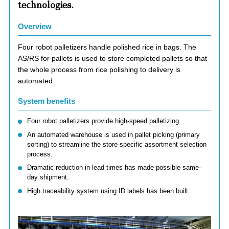
technologies.
Overview
Four robot palletizers handle polished rice in bags. The
AS/RS for pallets is used to store completed pallets so that
the whole process from rice polishing to delivery is
automated.
System benefits
Four robot palletizers provide high-speed palletizing.
An automated warehouse is used in pallet picking (primary
sorting) to streamline the store-specific assortment selection
process.
Dramatic reduction in lead times has made possible same-
day shipment.
High traceability system using ID labels has been built.