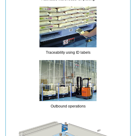
Traceability using ID labels
Outbound operations