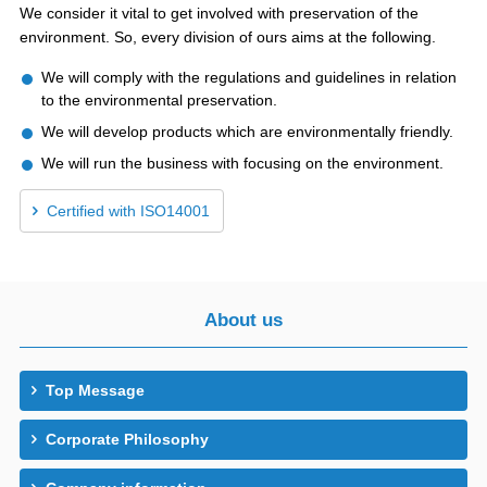
We consider it vital to get involved with preservation of the
environment. So, every division of ours aims at the following.
We will comply with the regulations and guidelines in relation
to the environmental preservation.
We will develop products which are environmentally friendly.
We will run the business with focusing on the environment.
Certified with ISO14001
About us
Top Message
Corporate Philosophy