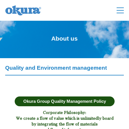
About us
Quality and Environment management
Okura Group Quality Management Policy
Corporate Philosophy:
We create a flow of value which is unlimitedly board
by integrating the flow of materials