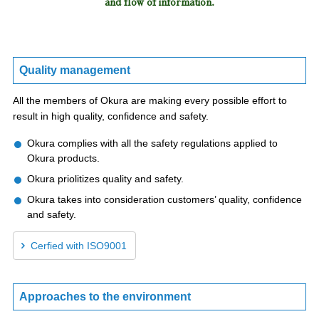
and flow of information.
Quality management
All the members of Okura are making every possible effort to
result in high quality, confidence and safety.
Okura complies with all the safety regulations applied to
Okura products.
Okura priolitizes quality and safety.
Okura takes into consideration customers’ quality, confidence
and safety.
Cerfied with ISO9001
Approaches to the environment