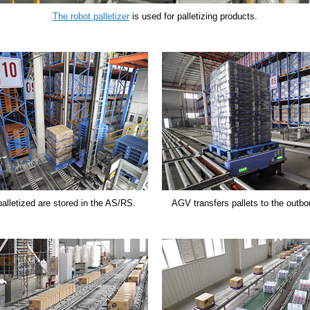
The robot palletizer
is used for palletizing products.
palletized are stored in the AS/RS.
AGV transfers pallets to the outbo