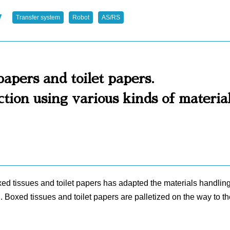
y
Transfer system
Robot
AS/RS
papers and toilet papers.
ion using various kinds of materia
oxed tissues and toilet papers has adapted the materials handlin
. Boxed tissues and toilet papers are palletized on the way to 