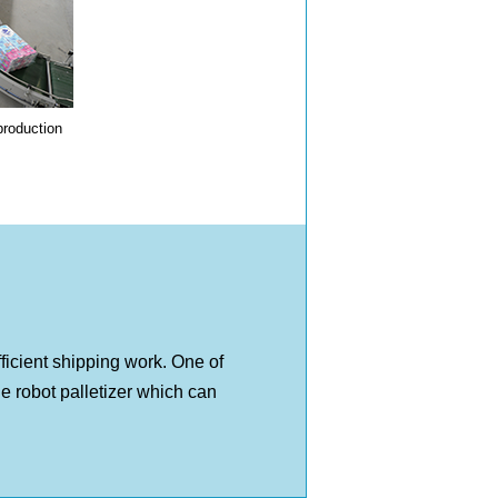
production
ficient shipping work. One of
the robot palletizer which can