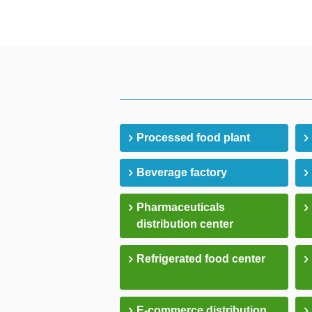
Processed food plant
Beverage factory
Pharmaceuticals
distribution center
Refrigerated food center
E-commerce distribution