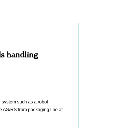
ls handling
g system such as a robot
the AS/RS from packaging line at