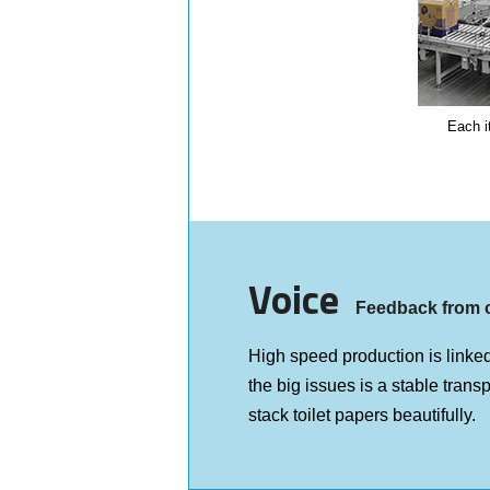
Each i
Voice
Feedback from 
High speed production is linked
the big issues is a stable trans
stack toilet papers beautifully.