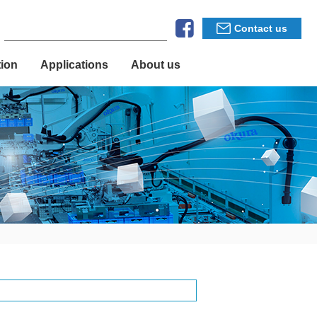
Contact us
tion
Applications
About us