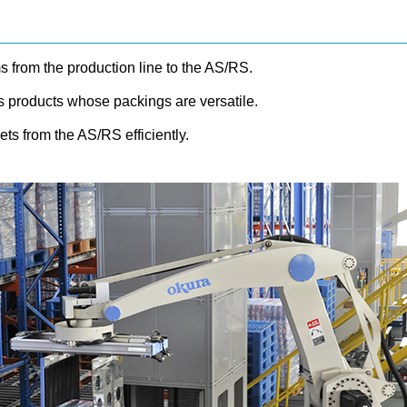
 from the production line to the AS/RS.
es products whose packings are versatile.
ts from the AS/RS efficiently.