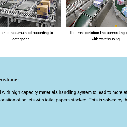
tem is accumulated according to
The transportation line connecting 
categories
with warehousing.
customer
 with high capacity materials handling system to lead to more ef
portation of pallets with toilet papers stacked. This is solved by 