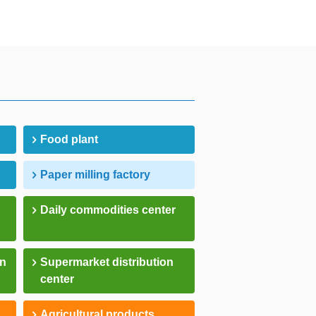
Food plant
Paper milling factory
Daily commodities center
on
Supermarket distribution
center
Agricultural products