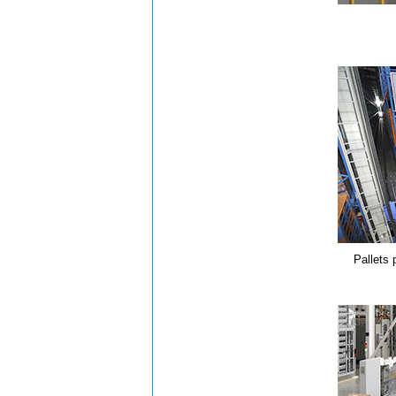
Pallets 