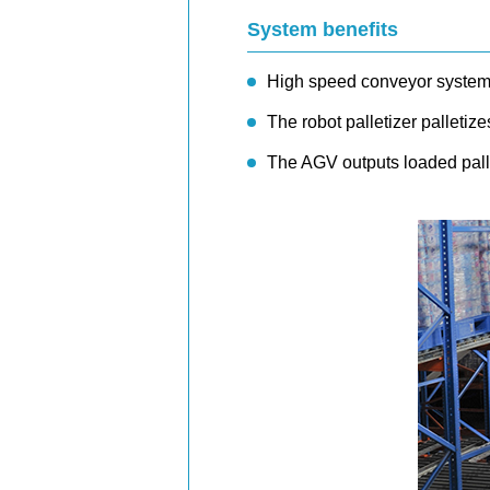
System benefits
High speed conveyor systems
The robot palletizer palletiz
The AGV outputs loaded palle