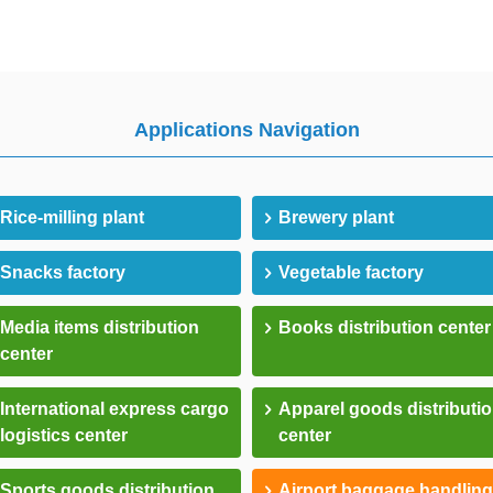
Applications Navigation
Rice-milling plant
Brewery plant
Snacks factory
Vegetable factory
Media items distribution
Books distribution center
center
International express cargo
Apparel goods distributi
logistics center
center
Sports goods distribution
Airport baggage handling