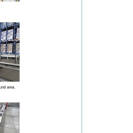
und area.