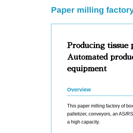
Paper milling factor
Producing tissue 
Automated product
equipment
Overview
This paper milling factory of b
palletizer, conveyors, an AS/RS
a high capacity.