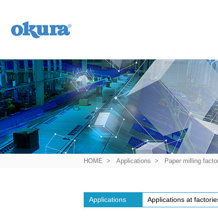
History of Okura
HOME
Applications
Paper milling facto
Applications
Applications at factorie