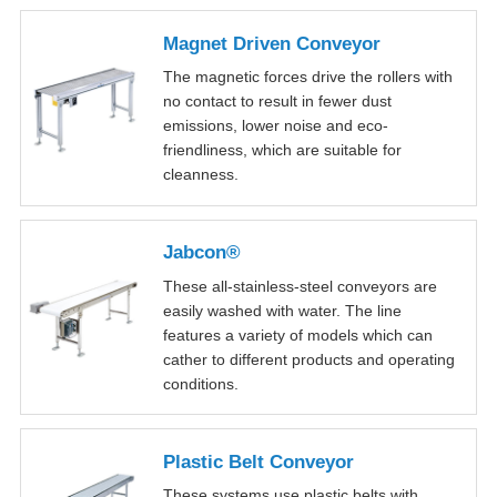
Magnet Driven Conveyor
The magnetic forces drive the rollers with
no contact to result in fewer dust
emissions, lower noise and eco-
friendliness, which are suitable for
cleanness.
Jabcon®
These all-stainless-steel conveyors are
easily washed with water. The line
features a variety of models which can
cather to different products and operating
conditions.
Plastic Belt Conveyor
These systems use plastic belts with