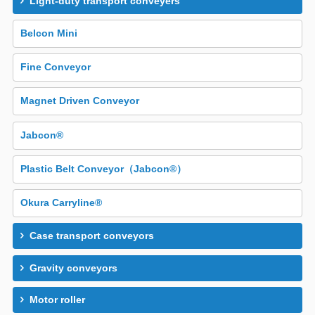
Light-duty transport conveyers
Belcon Mini
Fine Conveyor
Magnet Driven Conveyor
Jabcon®
Plastic Belt Conveyor（Jabcon®）
Okura Carryline®
Case transport conveyors
Gravity conveyors
Motor roller