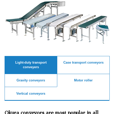
Light-duty transport
Case transport conveyors
conveyers
Gravity conveyors
Motor roller
Vertical conveyors
Okura conveyors are most popular in all