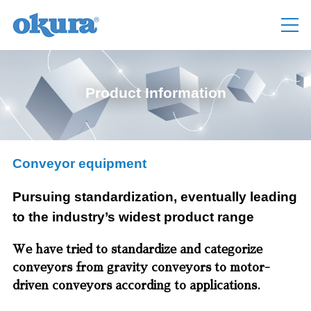
Product Information
Conveyor equipment
Pursuing standardization, eventually leading
to the industry’s widest product range
We have tried to standardize and categorize
conveyors from gravity conveyors to motor-
driven conveyors according to applications.