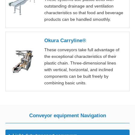
outstanding drainage and ventilation
characteristics so that food and beverage
products can be handled smoothly.
Okura Carryline®
These conveyors take full advantage of
the exceptional characteristics of their
plastic chain. Three-dimensional lines
with vertical, horizontal, and inclined
components can be built freely by
combining basic units.
Conveyor equipment Navigation