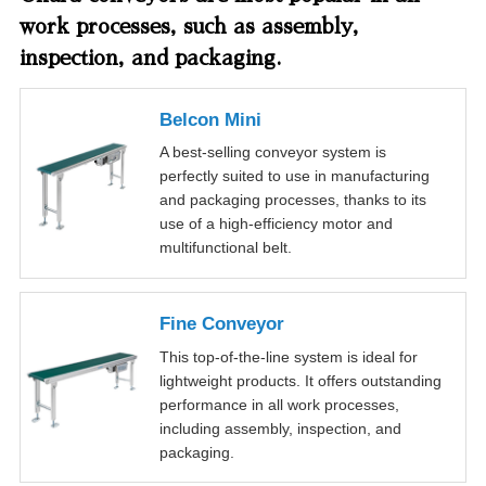
work processes, such as assembly,
inspection, and packaging.
Belcon Mini
A best-selling conveyor system is
perfectly suited to use in manufacturing
and packaging processes, thanks to its
use of a high-efficiency motor and
multifunctional belt.
Fine Conveyor
This top-of-the-line system is ideal for
lightweight products. It offers outstanding
performance in all work processes,
including assembly, inspection, and
packaging.