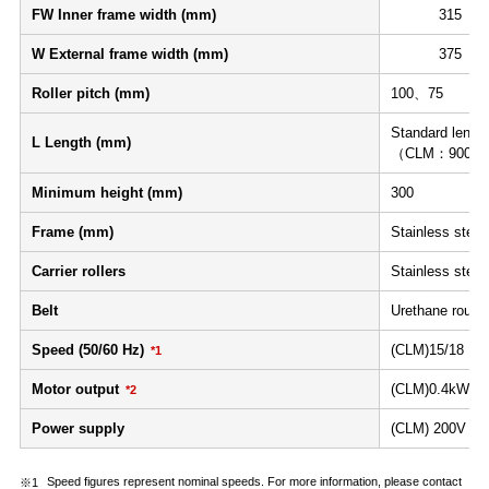
FW Inner frame width (mm)
315
W External frame width (mm)
375
Roller pitch (mm)
100、75
Standard length
L Length (mm)
（CLM：900≦L≦
Minimum height (mm)
300
Frame (mm)
Stainless steel 
Carrier rollers
Stainless steel
Belt
Urethane round 
Speed (50/60 Hz)
(CLM)15/18 2
*1
Motor output
(CLM)0.4kW 
*2
Power supply
(CLM) 200V AC 
Speed figures represent nominal speeds. For more information, please contact