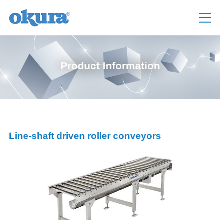
Product Information
Line-shaft driven roller conveyors