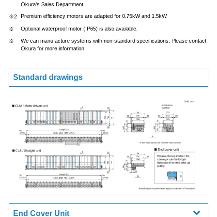
Okura's Sales Department.
Premium efficiency motors are adapted for 0.75kW and 1.5kW.
Optional waterproof motor (IP65) is also available.
We can manufacture systems with non-standard specifications. Please contact
Okura for more information.
Standard drawings
End Cover Unit