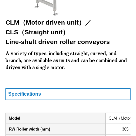
CLM（Motor driven unit）／
CLS（Straight unit）
Line-shaft driven roller conveyors
A variety of types, including straight, curved, and
branch, are available as units and can be combined and
driven with a single motor.
Specifications
Model
CLM（Motor dri
RW Roller width (mm)
305