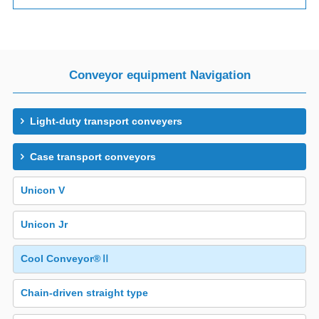
Conveyor equipment Navigation
Light-duty transport conveyers
Case transport conveyors
Unicon V
Unicon Jr
Cool Conveyor®Ⅱ
Chain-driven straight type