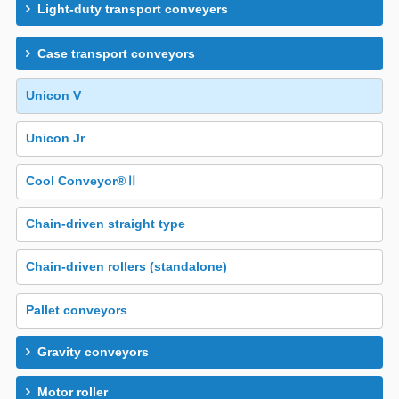
Light-duty transport conveyers
Case transport conveyors
Unicon V
Unicon Jr
Cool Conveyor®Ⅱ
Chain-driven straight type
Chain-driven rollers (standalone)
Pallet conveyors
Gravity conveyors
Motor roller