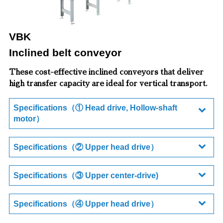
VBK
Inclined belt conveyor
These cost-effective inclined conveyors that deliver
high transfer capacity are ideal for vertical transport.
Specifications（① Head drive, Hollow-shaft
motor）
Specifications（② Upper head drive）
Specifications（③ Upper center-drive)
Specifications（④ Upper head drive）