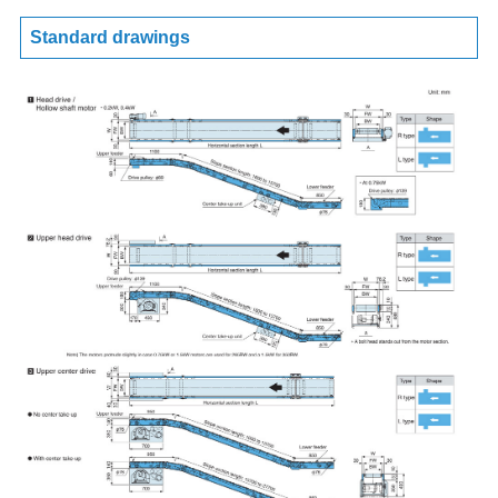
Standard drawings