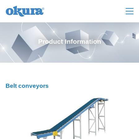
Product Information
Belt conveyors