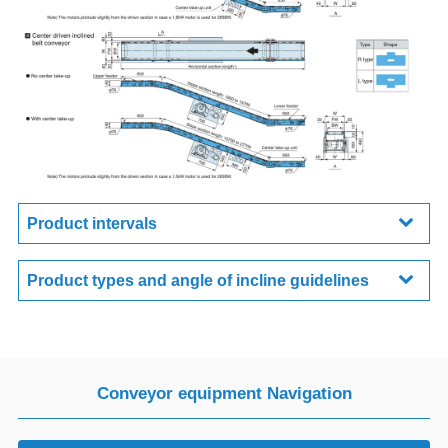
Product intervals
Product types and angle of incline guidelines
Conveyor equipment Navigation